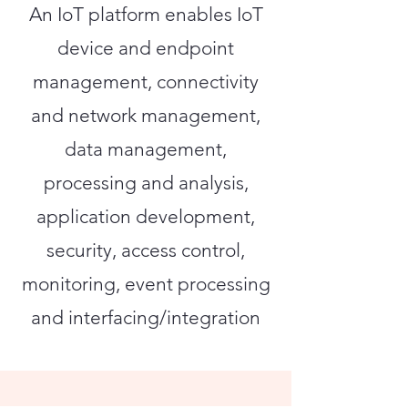
An IoT platform enables IoT
device and endpoint
management, connectivity
and network management,
data management,
processing and analysis,
application development,
security, access control,
monitoring, event processing
and interfacing/integration