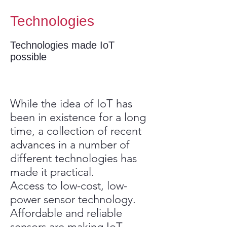
Technologies
Technologies made IoT
possible
While the idea of IoT has
been in existence for a long
time, a collection of recent
advances in a number of
different technologies has
made it practical.
Access to low-cost, low-
power sensor technology.
Affordable and reliable
sensors are making IoT