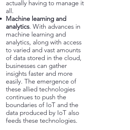
actually having to manage it
all.
Machine learning and
analytics
. With advances in
machine learning and
analytics, along with access
to varied and vast amounts
of data stored in the cloud,
businesses can gather
insights faster and more
easily. The emergence of
these allied technologies
continues to push the
boundaries of IoT and the
data produced by IoT also
feeds these technologies.