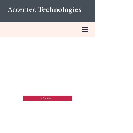
Accentec
Technologies
Technologies and
Platforms
Contact