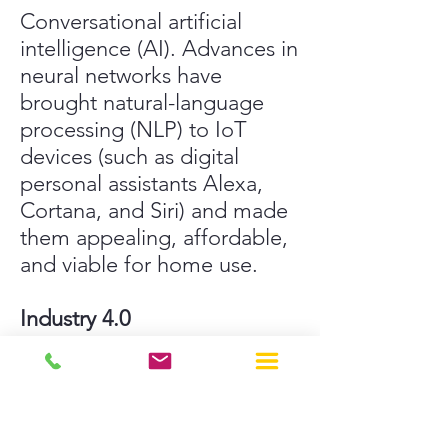
Conversational artificial
intelligence (AI). Advances in
neural networks have
brought natural-language
processing (NLP) to IoT
devices (such as digital
personal assistants Alexa,
Cortana, and Siri) and made
them appealing, affordable,
and viable for home use.
Industry 4.0
I
ndustrial IoT (IIoT) refers to
the application of IoT
technology in industrial