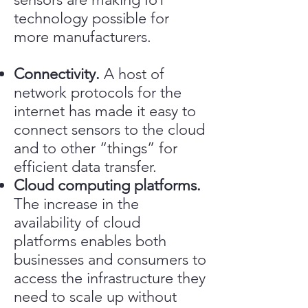
technology possible for
more manufacturers.
Connectivity.
A host of
network protocols for the
internet has made it easy to
connect sensors to the cloud
and to other “things” for
efficient data transfer.
Cloud computing platforms.
The increase in the
availability of cloud
platforms enables both
businesses and consumers to
access the infrastructure they
need to scale up without